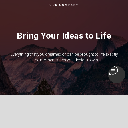
OUR COMPANY
Bring Your Ideas to Life
Everything that you dreamed of can be brought to life exactly
at the moment when you decide to win.