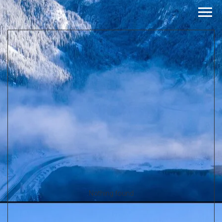
Nothing found