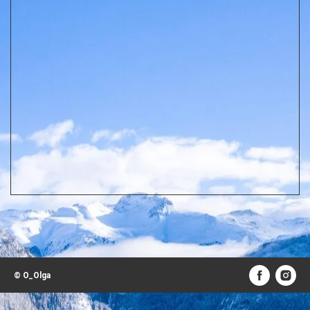
© O_Olga